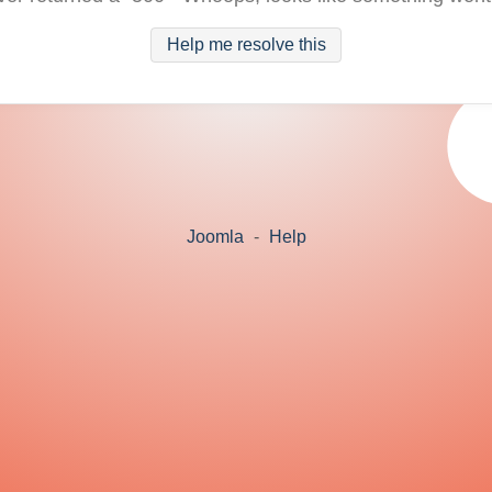
Help me resolve this
Joomla
-
Help