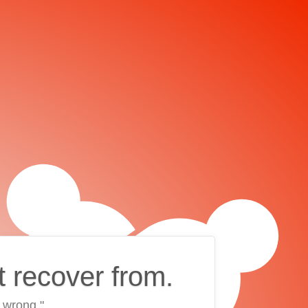
t recover from.
 wrong."