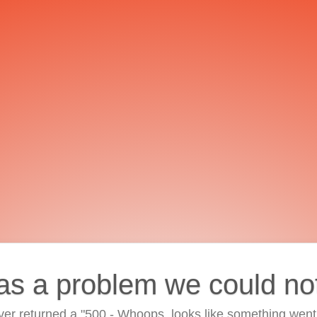
as a problem we could no
ver returned a "500 - Whoops, looks like something went