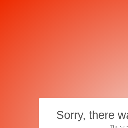
Sorry, there w
The ser